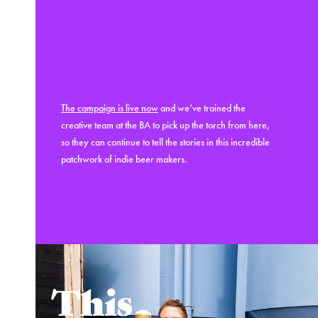
The campaign is live now
and we’ve trained the
creative team at the BA to pick up the torch from here,
so they can continue to tell the stories in this incredible
patchwork of indie beer makers.