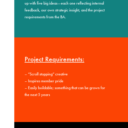
up with five big ideas—each one reflecting internal
feedback, our own strategic insight, and the project
requirements from the BA.
Project Requirements:
–
“Scroll stopping” creative
–
Inspires member pride
–
Easily buildable; something that can be grown for
the next 5 years