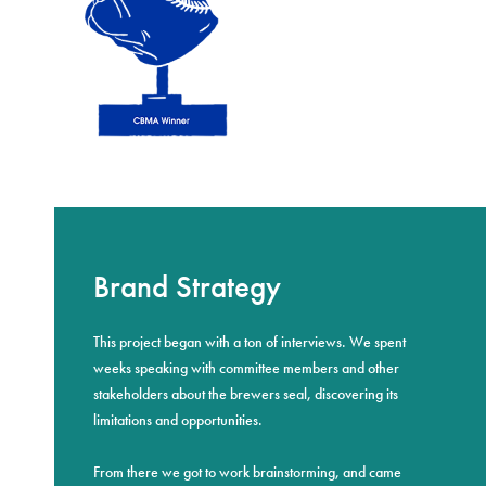
Brand Strategy
This project began with a ton of interviews. We spent
weeks speaking with committee members and other
stakeholders about the brewers seal, discovering its
limitations and opportunities.
From there we got to work brainstorming, and came