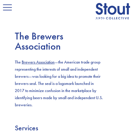
The Brewers
Association
The
Brewers Association
—the American trade group
representing the interests of small and independent
brewers—was looking for a big idea to promote their
brewers seal. The seal is a logomark launched in
2017 to minimize confusion in the marketplace by
identifying beers made by small and independent U.S.
breweries.
Services