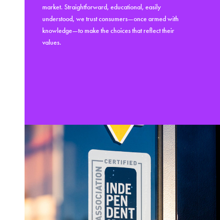
market. Straightforward, educational, easily
understood, we trust consumers—once armed with
knowledge—to make the choices that reflect their
values.