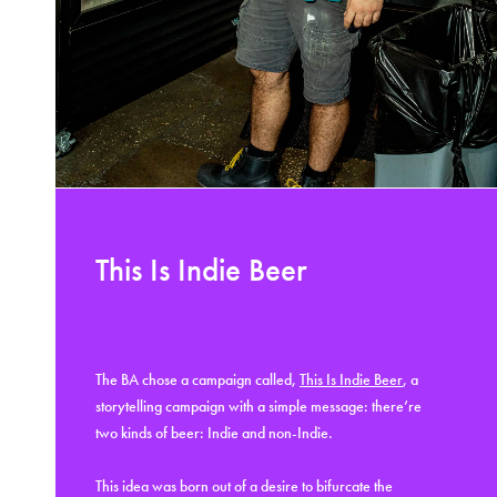
This Is Indie Beer
The BA chose a campaign called,
This Is Indie Beer
, a
storytelling campaign with a simple message: there’re
two kinds of beer: Indie and non-Indie.
This idea was born out of a desire to bifurcate the