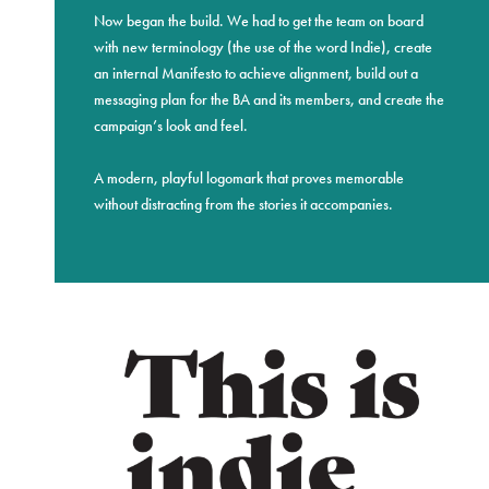
Now began the build. We had to get the team on board
with new terminology (the use of the word Indie), create
an internal Manifesto to achieve alignment, build out a
messaging plan for the BA and its members, and create the
campaign’s look and feel.
A modern, playful logomark that proves memorable
without distracting from the stories it accompanies.