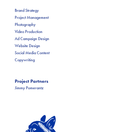
Brand Strategy
Project Management
Photography
Video Production
Ad Campaign Design
Website Design
Social Media Content
Copywriting
Project Partners
Jimmy Pomerantz