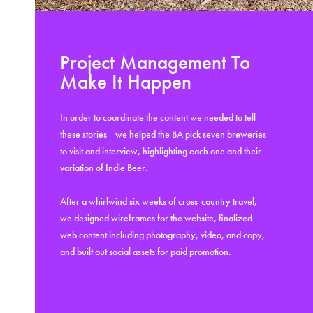
Project Management To
Make It Happen
In order to coordinate the content we needed to tell
these stories—we helped the BA pick seven breweries
to visit and interview, highlighting each one and their
variation of Indie Beer.
After a whirlwind six weeks of cross-country travel,
we designed wireframes for the website, finalized
web content including photography, video, and copy,
and built out social assets for paid promotion.