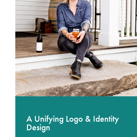
A Unifying Logo & Identity
Design