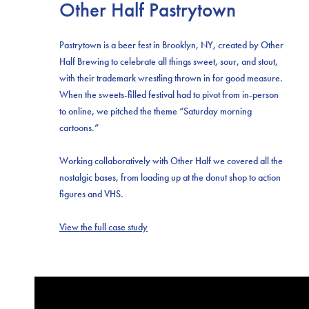
Other Half Pastrytown
Pastrytown is a beer fest in Brooklyn, NY, created by Other
Half Brewing to celebrate all things sweet, sour, and stout,
with their trademark wrestling thrown in for good measure.
When the sweets-filled festival had to pivot from in-person
to online, we pitched the theme “Saturday morning
cartoons.”
Working collaboratively with Other Half we covered all the
nostalgic bases, from loading up at the donut shop to action
figures and VHS.
View the full case study