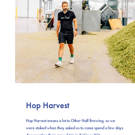
Hop Harvest
Hop Harvest means a lot to Other Half Brewing, so we
were stoked when they asked us to come spend a few days
documenting their annual trip in Yakima, WA.