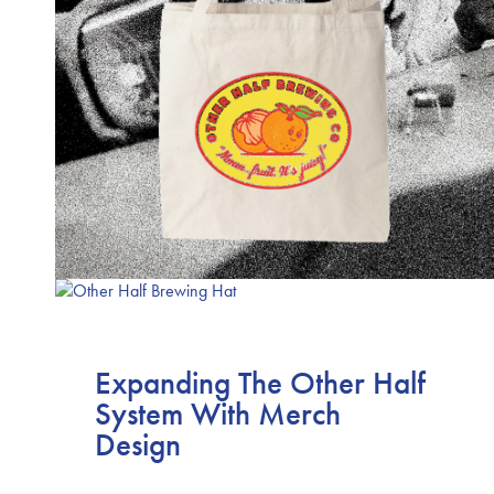
Expanding The Other Half
System With Merch
Design