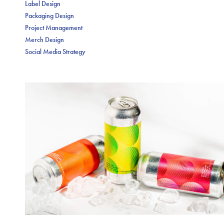
Label Design
Packaging Design
Project Management
Merch Design
Social Media Strategy