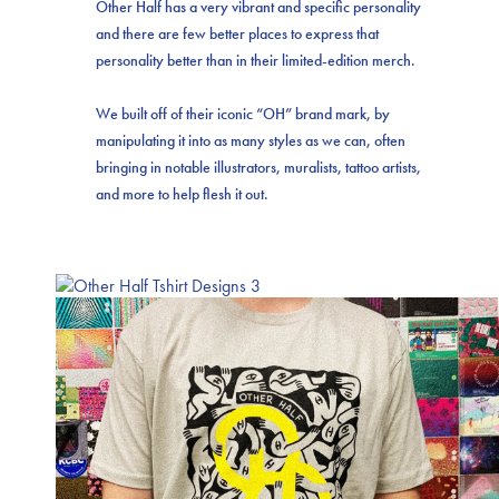
Other Half has a very vibrant and specific personality
and there are few better places to express that
personality better than in their limited-edition merch.
We built off of their iconic “OH” brand mark, by
manipulating it into as many styles as we can, often
bringing in notable illustrators, muralists, tattoo artists,
and more to help flesh it out.