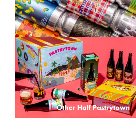
Other Half Pastrytown