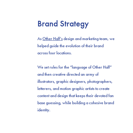
Brand Strategy
As
Other Half’s
design and marketing team, we
helped guide the evolution of their brand
across four locations.
We set rules for the “language of Other Half”
and then creative directed an army of
illustrators, graphic designers, photographers,
letterers, and motion graphic artists to create
content and design that keeps their devoted fan
base guessing, while building a cohesive brand
identity.