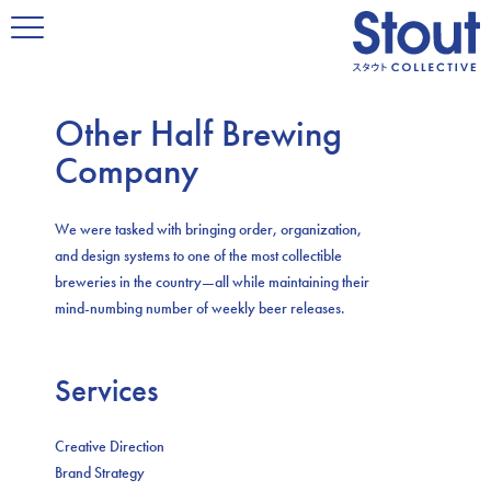
Other Half Brewing
Company
We were tasked with bringing order, organization,
and design systems to one of the most collectible
breweries in the country—all while maintaining their
mind-numbing number of weekly beer releases.
Services
Creative Direction
Brand Strategy