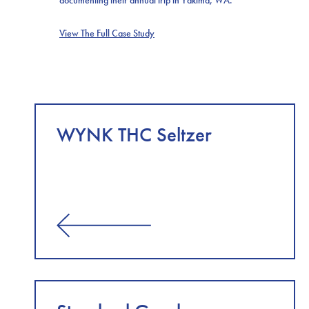
View The Full Case Study
WYNK THC Seltzer