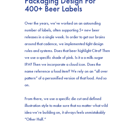
Packaging Design For
400+ Beer Labels
Over the years, we’ve worked on an astounding
number of labels, often supporting 5+ new beer
releases in a single week. In order to get our brains
around that cadence, we implemented tight design
rules and systems. Does that beer highlight Citra? Then
we use a specific shade of pink. Is it a a milk-sugar
IPA? Then we incorporate a cloud icon. Does the
name reference a food item? We rely on an “all over
pattern” of a personified version of that food. And so
on.
From there, we use a specific die cut and defined
illustration style to make sure that no matter what wild
idea we’re building on, it always feels unmistakably
“Other Half.”