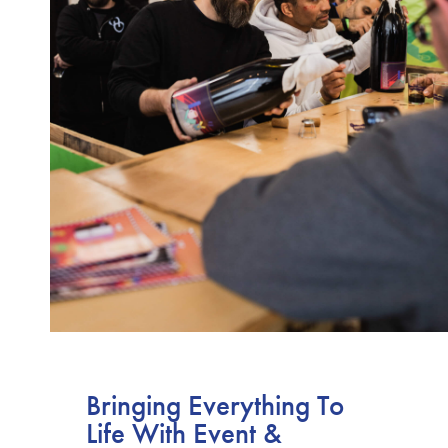
Bringing Everything To
Life With Event &