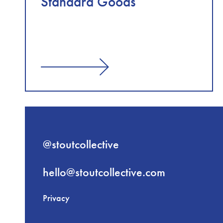
Standard Goods
@stoutcollective
hello@stoutcollective.com
Privacy