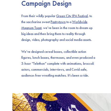
Campaign Design
From their wildly popular
Green City IPA Festival
, to
the saccharine sweet
Pastrytown
to a
Worldwide
Magnum Toast
, we’ve been in the room to dream up
big ideas and then bring them to reality through
design, video, photography and social media assets.
We’ve designed cereal boxes, collectible action
figures, lunch boxes, thermoses, and even produced a
3-hour “Telethon” complete with animations, broccoli
actors, commercials, interviews, and Covid-safe,
audience-free wrestling matches. It’s been a ride.