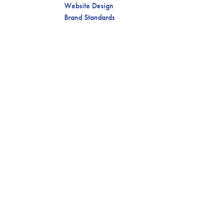
Website Design
Brand Standards