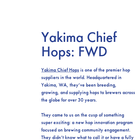
Yakima Chief
Hops: FWD
Yakima Chief Hops
is one of the premier hop
suppliers in the world. Headquartered in
Yakima, WA, they’ve been breeding,
growing, and supplying hops to brewers across
the globe for over 30 years.
They came to us on the cusp of something
super exciting: a new hop innovation program
focused on brewing community engagement.
They didn’t know what to call it or have a fully