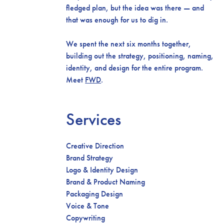
fledged plan, but the idea was there — and
that was enough for us to dig in.
We spent the next six months together,
building out the strategy, positioning, naming,
identity, and design for the entire program.
Meet
FWD
.
Services
Creative Direction
Brand Strategy
Logo & Identity Design
Brand & Product Naming
Packaging Design
Voice & Tone
Copywriting