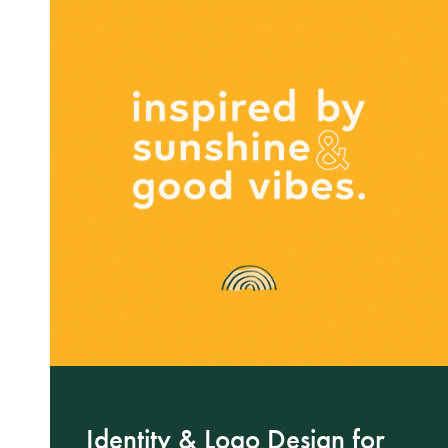
Identity & Logo Design for