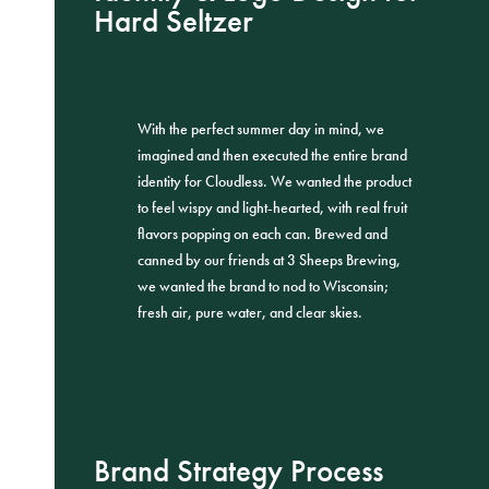
Hard Seltzer
With the perfect summer day in mind, we
imagined and then executed the entire brand
identity for Cloudless. We wanted the product
to feel wispy and light-hearted, with real fruit
flavors popping on each can. Brewed and
canned by our friends at 3 Sheeps Brewing,
we wanted the brand to nod to Wisconsin;
fresh air, pure water, and clear skies.
Brand Strategy Process