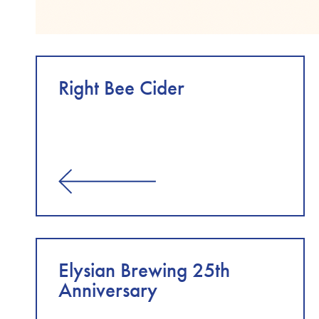
Right Bee Cider
Elysian Brewing 25th
Anniversary