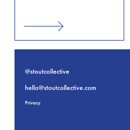
@stoutcollective
hello@stoutcollective.com
Privacy