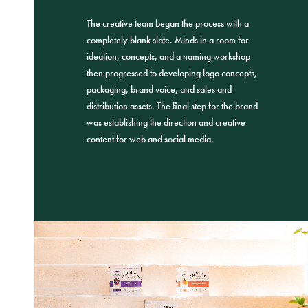
The creative team began the process with a
completely blank slate. Minds in a room for
ideation, concepts, and a naming workshop
then progressed to developing logo concepts,
packaging, brand voice, and sales and
distribution assets. The final step for the brand
was establishing the direction and creative
content for web and social media.