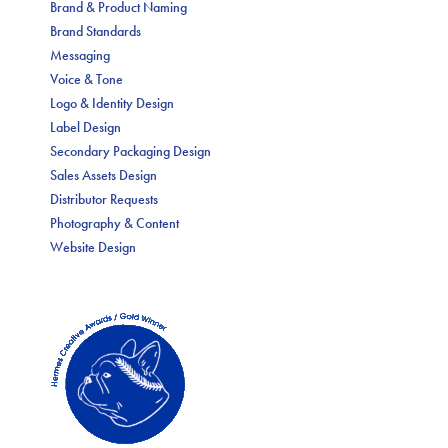
Brand & Product Naming
Brand Standards
Messaging
Voice & Tone
Logo & Identity Design
Label Design
Secondary Packaging Design
Sales Assets Design
Distributor Requests
Photography & Content
Website Design