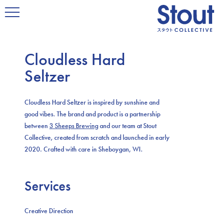
Cloudless Hard
Seltzer
Cloudless Hard Seltzer is inspired by sunshine and
good vibes. The brand and product is a partnership
between
3 Sheeps Brewing
and our team at Stout
Collective, created from scratch and launched in early
2020. Crafted with care in Sheboygan, WI.
Services
Creative Direction