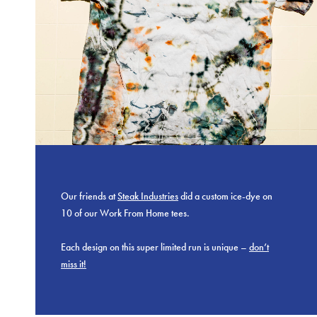
Our friends at
Steak Industries
did a custom ice-dye on
10 of our Work From Home tees.
Each design on this super limited run is unique –
don’t
miss it!