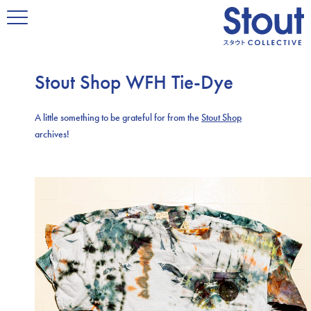
Stout Shop WFH Tie-Dye
A little something to be grateful for from the
Stout Shop
archives!