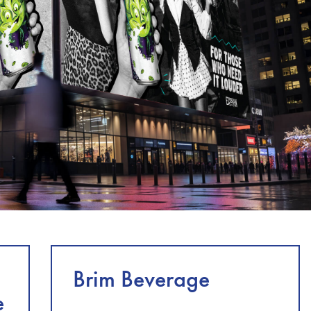
Brim Beverage
e