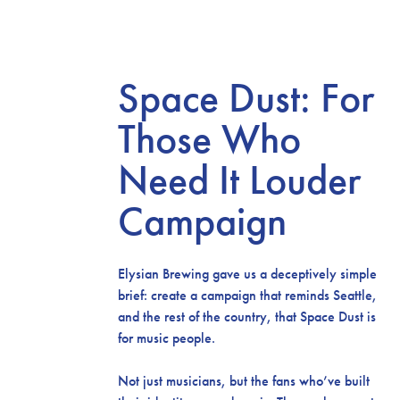
Space Dust: For
Those Who
Need It Louder
Campaign
Elysian Brewing gave us a deceptively simple
brief: create a campaign that reminds Seattle,
and the rest of the country, that Space Dust is
for music people.
Not just musicians, but the fans who’ve built