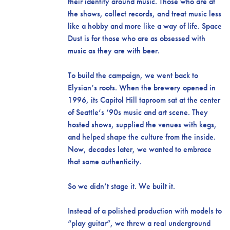
their identity around music. Those who are at
the shows, collect records, and treat music less
like a hobby and more like a way of life. Space
Dust is for those who are as obsessed with
music as they are with beer.
To build the campaign, we went back to
Elysian’s roots. When the brewery opened in
1996, its Capitol Hill taproom sat at the center
of Seattle’s ‘90s music and art scene. They
hosted shows, supplied the venues with kegs,
and helped shape the culture from the inside.
Now, decades later, we wanted to embrace
that same authenticity.
So we didn’t stage it. We built it.
Instead of a polished production with models to
“play guitar”, we threw a real underground