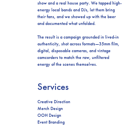
show and a real house party. We tapped high-
energy local bands and DJs, let them bring
their fans, and we showed up with the beer
and documented what unfolded.
The result is a campaign grounded in lived-in
authenticity, shot across formats—35mm film,
digital, disposable cameras, and vintage
camcorders to match the raw, unfiltered
energy of the scenes themselves.
Services
Creative Direction
Merch Design
OOH Design
Event Branding