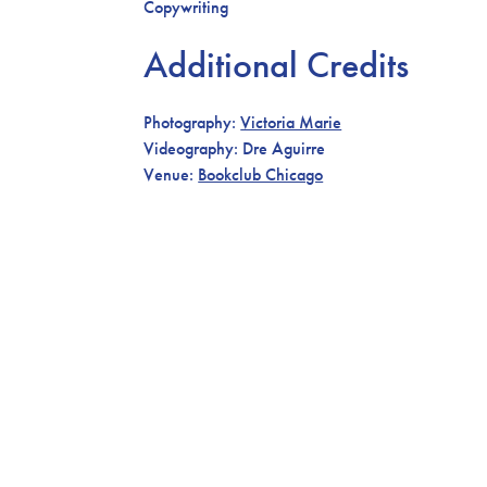
Copywriting
Additional Credits
Photography:
Victoria Marie
Videography: Dre Aguirre
Venue:
Bookclub Chicago