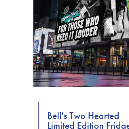
Bell's Two Hearted
Limited Edition Fridg