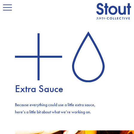
Extra Sauce
Because everything could use a little extra sauce,
here’s a little bit about what we’re working on.