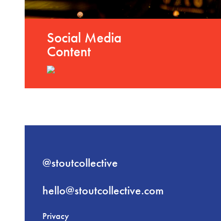
Social Media
Content
@stoutcollective
hello@stoutcollective.com
Privacy